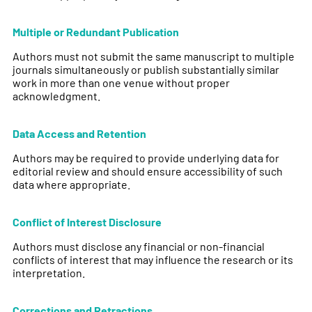
Multiple or Redundant Publication
Authors must not submit the same manuscript to multiple
journals simultaneously or publish substantially similar
work in more than one venue without proper
acknowledgment.
Data Access and Retention
Authors may be required to provide underlying data for
editorial review and should ensure accessibility of such
data where appropriate.
Conflict of Interest Disclosure
Authors must disclose any financial or non-financial
conflicts of interest that may influence the research or its
interpretation.
Corrections and Retractions