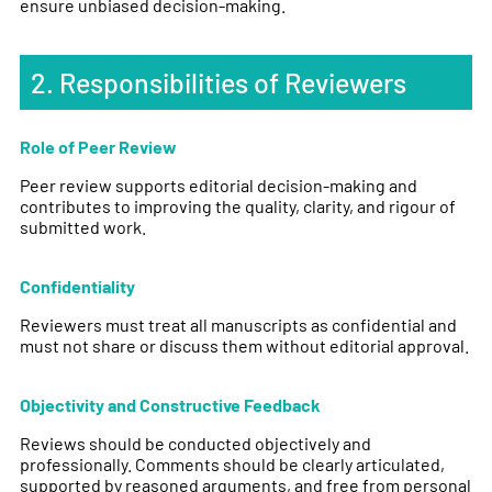
ensure unbiased decision-making.
2. Responsibilities of Reviewers
Role of Peer Review
Peer review supports editorial decision-making and
contributes to improving the quality, clarity, and rigour of
submitted work.
Confidentiality
Reviewers must treat all manuscripts as confidential and
must not share or discuss them without editorial approval.
Objectivity and Constructive Feedback
Reviews should be conducted objectively and
professionally. Comments should be clearly articulated,
supported by reasoned arguments, and free from personal