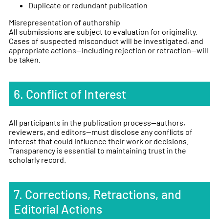
Duplicate or redundant publication
Misrepresentation of authorship
All submissions are subject to evaluation for originality.
Cases of suspected misconduct will be investigated, and
appropriate actions—including rejection or retraction—will
be taken.
6. Conflict of Interest
All participants in the publication process—authors,
reviewers, and editors—must disclose any conflicts of
interest that could influence their work or decisions.
Transparency is essential to maintaining trust in the
scholarly record.
7. Corrections, Retractions, and
Editorial Actions