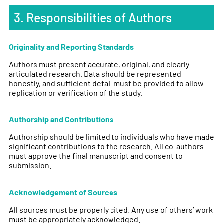
3. Responsibilities of Authors
Originality and Reporting Standards
Authors must present accurate, original, and clearly
articulated research. Data should be represented
honestly, and sufficient detail must be provided to allow
replication or verification of the study.
Authorship and Contributions
Authorship should be limited to individuals who have made
significant contributions to the research. All co-authors
must approve the final manuscript and consent to
submission.
Acknowledgement of Sources
All sources must be properly cited. Any use of others’ work
must be appropriately acknowledged.