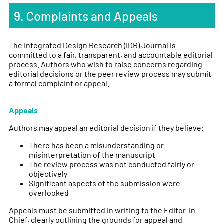
9. Complaints and Appeals
The Integrated Design Research (IDR) Journal is
committed to a fair, transparent, and accountable editorial
process. Authors who wish to raise concerns regarding
editorial decisions or the peer review process may submit
a formal complaint or appeal.
Appeals
Authors may appeal an editorial decision if they believe:
There has been a misunderstanding or
misinterpretation of the manuscript
The review process was not conducted fairly or
objectively
Significant aspects of the submission were
overlooked
Appeals must be submitted in writing to the Editor-in-
Chief, clearly outlining the grounds for appeal and