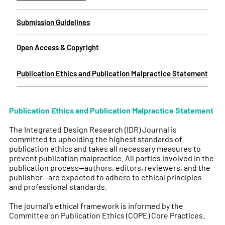
Submission Guidelines
Open Access & Copyright
Publication Ethics and Publication Malpractice Statement
Publication Ethics and Publication Malpractice Statement
The Integrated Design Research (IDR) Journal is
committed to upholding the highest standards of
publication ethics and takes all necessary measures to
prevent publication malpractice. All parties involved in the
publication process—authors, editors, reviewers, and the
publisher—are expected to adhere to ethical principles
and professional standards.
The journal’s ethical framework is informed by the
Committee on Publication Ethics (COPE) Core Practices.