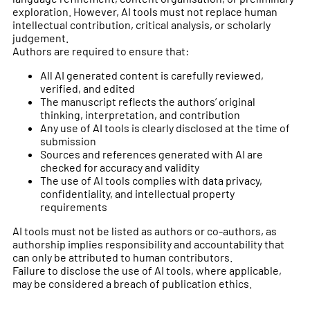
exploration. However, AI tools must not replace human
intellectual contribution, critical analysis, or scholarly
judgement.
Authors are required to ensure that:
All AI generated content is carefully reviewed,
verified, and edited
The manuscript reflects the authors’ original
thinking, interpretation, and contribution
Any use of AI tools is clearly disclosed at the time of
submission
Sources and references generated with AI are
checked for accuracy and validity
The use of AI tools complies with data privacy,
confidentiality, and intellectual property
requirements
AI tools must not be listed as authors or co-authors, as
authorship implies responsibility and accountability that
can only be attributed to human contributors.
Failure to disclose the use of AI tools, where applicable,
may be considered a breach of publication ethics.