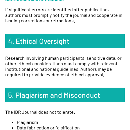
If significant errors are identified after publication,
authors must promptly notify the journal and cooperate in
issuing corrections or retractions.
4. Ethical Oversight
Research involving human participants, sensitive data, or
other ethical considerations must comply with relevant
institutional and national guidelines. Authors may be
required to provide evidence of ethical approval.
5. Plagiarism and Misconduct
The IDR Journal does not tolerate:
Plagiarism
Data fabrication or falsification