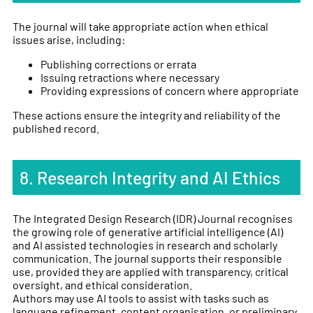
The journal will take appropriate action when ethical
issues arise, including:
Publishing corrections or errata
Issuing retractions where necessary
Providing expressions of concern where appropriate
These actions ensure the integrity and reliability of the
published record.
8. Research Integrity and AI Ethics
The Integrated Design Research (IDR) Journal recognises
the growing role of generative artificial intelligence (AI)
and AI assisted technologies in research and scholarly
communication. The journal supports their responsible
use, provided they are applied with transparency, critical
oversight, and ethical consideration.
Authors may use AI tools to assist with tasks such as
language refinement, content organisation, or preliminary