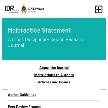
Malpractice Statement
A Cross Disciplinary Design Research
Journal
About the journal
Instructions to Authors
Articles and Issues
Author Guidelines
Peer Review Process