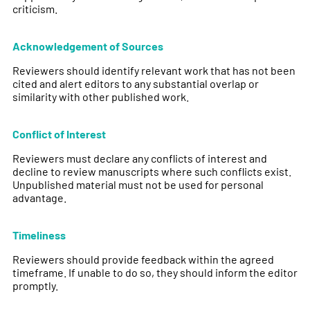
criticism.
Acknowledgement of Sources
Reviewers should identify relevant work that has not been
cited and alert editors to any substantial overlap or
similarity with other published work.
Conflict of Interest
Reviewers must declare any conflicts of interest and
decline to review manuscripts where such conflicts exist.
Unpublished material must not be used for personal
advantage.
Timeliness
Reviewers should provide feedback within the agreed
timeframe. If unable to do so, they should inform the editor
promptly.