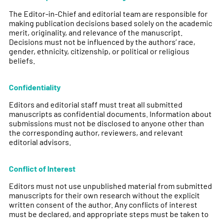
The Editor-in-Chief and editorial team are responsible for
making publication decisions based solely on the academic
merit, originality, and relevance of the manuscript.
Decisions must not be influenced by the authors’ race,
gender, ethnicity, citizenship, or political or religious
beliefs.
Confidentiality
Editors and editorial staff must treat all submitted
manuscripts as confidential documents. Information about
submissions must not be disclosed to anyone other than
the corresponding author, reviewers, and relevant
editorial advisors.
Conflict of Interest
Editors must not use unpublished material from submitted
manuscripts for their own research without the explicit
written consent of the author. Any conflicts of interest
must be declared, and appropriate steps must be taken to