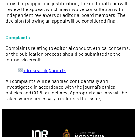
providing supporting justification. The editorial team will
review the appeal, which may involve consultation with
independent reviewers or editorial board members. The
decision following an appeal will be considered final.
Complaints
Complaints relating to editorial conduct, ethical concerns,
or the publication process should be submitted to the
journal via email:
idresearch@uom.lk
All complaints will be handled confidentially and
investigated in accordance with the journal’s ethical
policies and COPE guidelines. Appropriate actions will be
taken where necessary to address the issue.