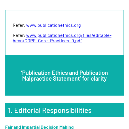
Refer:
www.publicationethics.org
Refer:
www.publicationethics.org/files/editable-
bean/COPE_Core_Practices_0.pdf
‘Publication Ethics and Publication
Malpractice Statement’ for clarity
1. Editorial Responsibilities
Fair and Impartial Decision Making