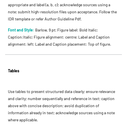
appropriate and label (a, b, c); acknowledge sources using a
note; submit high-resolution files upon acceptance. Follow the
IDR template or refer Author Guideline Pdf.
Font and Style:
Barlow, 9 pt; Figure label: Bold Italic;
Caption:Italic; Figure alignment: centre; Label and Caption
alignment: left; Label and Caption placement: Top of figure.
Tables
Use tables to present structured data clearly; ensure relevance
and clarity; number sequentially and reference in text; caption
above with concise description; avoid duplication of
information already in text; acknowledge sources using a note
where applicable.