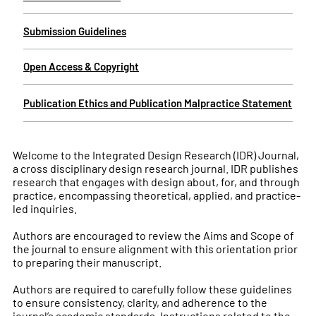
Submission Guidelines
Open Access & Copyright
Publication Ethics and Publication Malpractice Statement
Welcome to the Integrated Design Research (IDR) Journal,
a cross disciplinary design research journal. IDR publishes
research that engages with design about, for, and through
practice, encompassing theoretical, applied, and practice-
led inquiries.
Authors are encouraged to review the Aims and Scope of
the journal to ensure alignment with this orientation prior
to preparing their manuscript.
Authors are required to carefully follow these guidelines
to ensure consistency, clarity, and adherence to the
journal’s academic standards. Instructions related to the