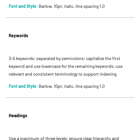
Font and Style:
Barlow, 10pt, italic, line spacing 1.0
Keywords
3–5 keywords; separated by semicolons; capitalize the first
keyword and use lowercase for the remaining keywords; use
relevant and consistent terminology to support indexing.
Font and Style:
Barlow, 10pt, italic, line spacing 1.0
Headings
Use a maximum of three levels; ensure clear hierarchy and