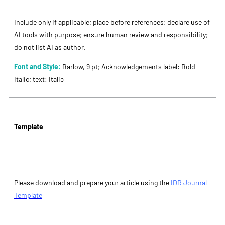
Include only if applicable; place before references; declare use of
AI tools with purpose; ensure human review and responsibility;
do not list AI as author.
Font and Style:
Barlow, 9 pt; Acknowledgements label: Bold
Italic; text: Italic
Template
Please download and prepare your article using the
IDR Journal
Template