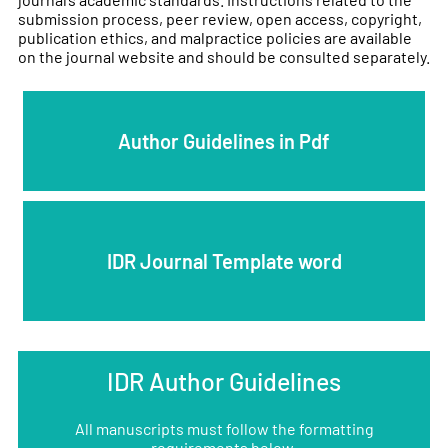
submission process, peer review, open access, copyright,
publication ethics, and malpractice policies are available
on the journal website and should be consulted separately.
Author Guidelines in Pdf
IDR Journal Template word
IDR Author Guidelines
All manuscripts must follow the formatting
requirements below.