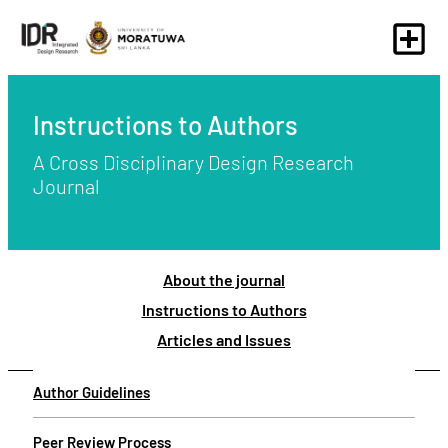
Instructions to Authors
A Cross Disciplinary Design Research
Journal
About the journal
Instructions to Authors
Articles and Issues
Author Guidelines
Peer Review Process