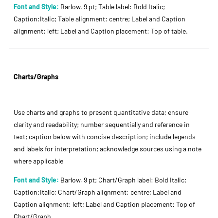
Font and Style:
Barlow, 9 pt; Table label: Bold Italic;
Caption:Italic; Table alignment: centre; Label and Caption
alignment: left; Label and Caption placement: Top of table.
Charts/Graphs
Use charts and graphs to present quantitative data; ensure
clarity and readability; number sequentially and reference in
text; caption below with concise description; include legends
and labels for interpretation; acknowledge sources using a note
where applicable
Font and Style:
Barlow, 9 pt; Chart/Graph label: Bold Italic;
Caption:Italic; Chart/Graph alignment: centre; Label and
Caption alignment: left; Label and Caption placement: Top of
Chart/Graph