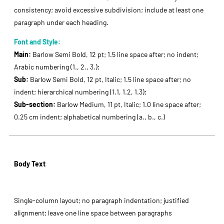
consistency; avoid excessive subdivision; include at least one
paragraph under each heading.
Font and Style:
Main:
Barlow Semi Bold, 12 pt; 1.5 line space after; no indent;
Arabic numbering (1., 2., 3.);
Sub:
Barlow Semi Bold, 12 pt, Italic; 1.5 line space after; no
indent; hierarchical numbering (1.1, 1.2, 1.3);
Sub-section:
Barlow Medium, 11 pt, Italic; 1.0 line space after;
0.25 cm indent; alphabetical numbering (a., b., c.)
Body Text
Single-column layout; no paragraph indentation; justified
alignment; leave one line space between paragraphs