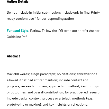
Author Details
Do not include in initial submission; include only in final Print-
ready version; use * for corresponding author
Font and Style:
Barlow, Follow the IDR template or refer Author
Guideline Pdf.
Abstract
Max 300 words; single paragraph; no citations; abbreviations
allowed if defined at first mention; include context and
purpose, research problem, approach or method, key findings
or outcomes, and overall contribution; for practice-led research
include design context, process or artefact, methods (e.g.,
prototyping or making), and key insights or reflections.