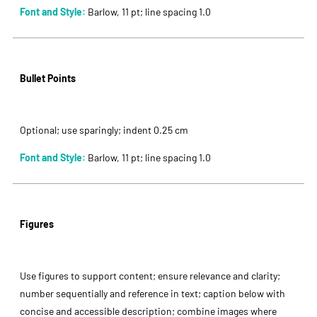
Font and Style:
Barlow, 11 pt; line spacing 1.0
Bullet Points
Optional; use sparingly; indent 0.25 cm
Font and Style:
Barlow, 11 pt; line spacing 1.0
Figures
Use figures to support content; ensure relevance and clarity;
number sequentially and reference in text; caption below with
concise and accessible description; combine images where