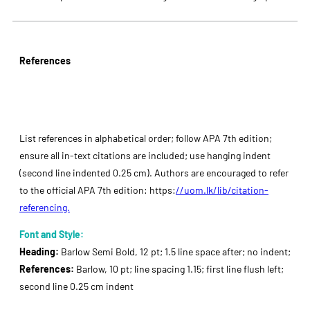
References
List references in alphabetical order; follow APA 7th edition;
ensure all in-text citations are included; use hanging indent
(second line indented 0.25 cm). Authors are encouraged to refer
to the official APA 7th edition: https:
//uom.lk/lib/citation-
referencing.
Font and Style:
Heading:
Barlow Semi Bold, 12 pt; 1.5 line space after; no indent;
References:
Barlow, 10 pt; line spacing 1.15; first line flush left;
second line 0.25 cm indent