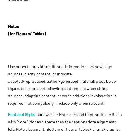
Notes
(for Figures/ Tables)
Use notes to provide additional information, acknowledge
sources, clarify content, or indicate
adapted/reproduced/author-generated material; place below
figure, table, or chart following caption; use when citing
sources, adapting content, or when additional explanation is
required; not compulsory—include only when relevant.
Font and Style:
Barlow, 9 pt; Note label and Caption:Italic; Begin
with ’Note.’ (dot and space then the caption) Note alignment:
left; Note placement: Bottom of figure/ tables/ charts/ graphs.