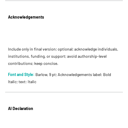
Acknowledgements
Include only in final version; optional; acknowledge individuals,
institutions, funding, or support; avoid authorship-level
contributions; keep concise.
Font and Style:
Barlow, 9 pt; Acknowledgements label: Bold
Italic; text: Italic
AI Declaration