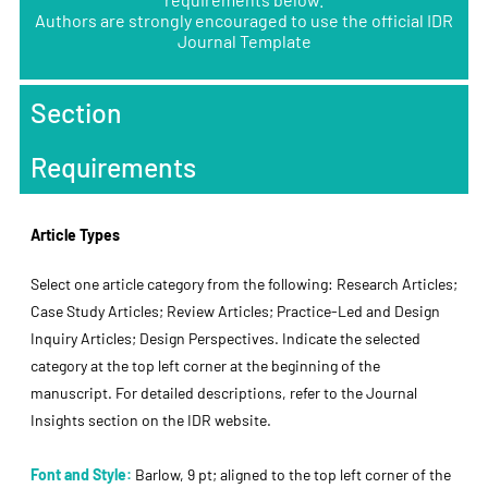
Authors are strongly encouraged to use the official IDR
Journal Template
Section
Requirements
Article Types
Select one article category from the following: Research Articles;
Case Study Articles; Review Articles; Practice-Led and Design
Inquiry Articles; Design Perspectives. Indicate the selected
category at the top left corner at the beginning of the
manuscript. For detailed descriptions, refer to the Journal
Insights section on the IDR website.
Font and Style:
Barlow, 9 pt; aligned to the top left corner of the