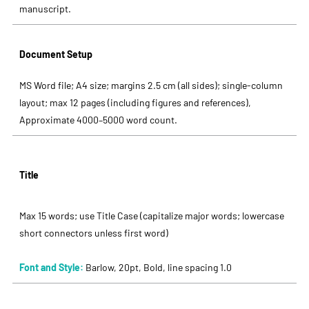
manuscript.
Document Setup
MS Word file; A4 size; margins 2.5 cm (all sides); single-column
layout; max 12 pages (including figures and references),
Approximate 4000–5000 word count.
Title
Max 15 words; use Title Case (capitalize major words; lowercase
short connectors unless first word)
Font and Style:
Barlow, 20pt, Bold, line spacing 1.0