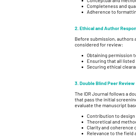
Conceptual and method
Completeness and qual
Adherence to formatti
2. Ethical and Author Respons
Before submission, authors a
considered for review:
Obtaining permission t
Ensuring that all list
Securing ethical cleara
3. Double Blind Peer Review
The IDR Journal follows a d
that pass the initial screen
evaluate the manuscript bas
Contribution to desig
Theoretical and metho
Clarity and coherence 
Relevance to the field 