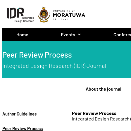
Home
Events
Confere
Peer Review Process
Integrated Design Research (IDR) Journal
About the journal
Peer Review Process
Author Guidelines
Integrated Design Research 
Peer Review Process