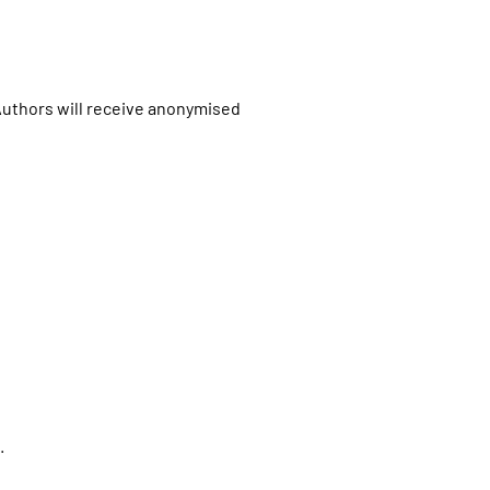
.Authors will receive anonymised
.