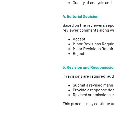
Quality of analysis and 
4. Editorial Decision
Based on the reviewers’ repo
reviewer comments along with
Accept
Minor Revisions Requi
Major Revisions Requi
Reject
5. Revision and Resubmissio
If revisions are required, au
Submit a revised manu
Provide a response do
Revised submissions ma
This process may continue un