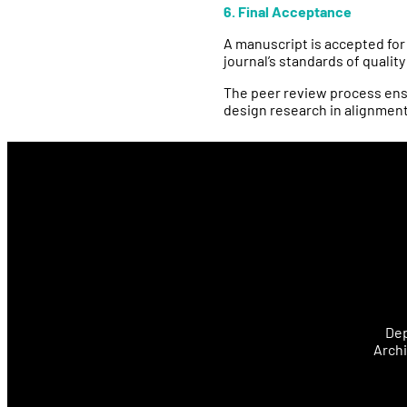
6. Final Acceptance
A manuscript is accepted for
journal’s standards of qualit
The peer review process ensu
design research in alignment
Dep
Archi