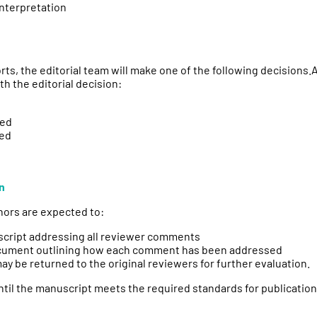
interpretation
rts, the editorial team will make one of the following decisions
 the editorial decision:
red
red
n
thors are expected to:
script addressing all reviewer comments
cument outlining how each comment has been addressed
y be returned to the original reviewers for further evaluation.
til the manuscript meets the required standards for publication