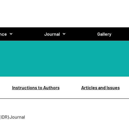
nce
Journal
Gallery
Instructions to Authors
Articles and Issues
(IDR) Journal