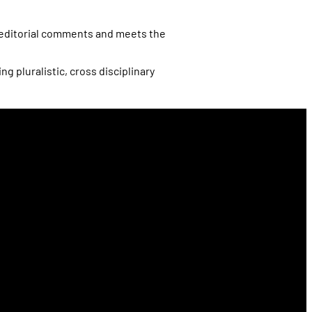
d editorial comments and meets the
 pluralistic, cross disciplinary