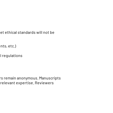
t ethical standards will not be
ts, etc.)
l regulations
ers remain anonymous. Manuscripts
 relevant expertise. Reviewers