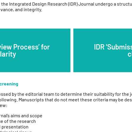
 the Integrated Design Research (IDR) Journal undergo a struct
vance, and integrity.
view Process’ for
IDR 'Submiss
larity
c
Screening
essed by the editorial team to determine their suitability for the 
ollowing. Manuscripts that do not meet these criteria may be des
iew:
rnal’s aims and scope
ce of the research
d presentation