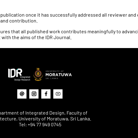
 publication once it has successfully addressed all reviewer an
y and contribution.
res that all published work contributes meaningfully to advancing
 with the aims of the IDR Journal.
artment of Integrated Design, Faculty of
tecture, University of Moratuwa, Sri Lanka.
Tel: +94 77 949 0745