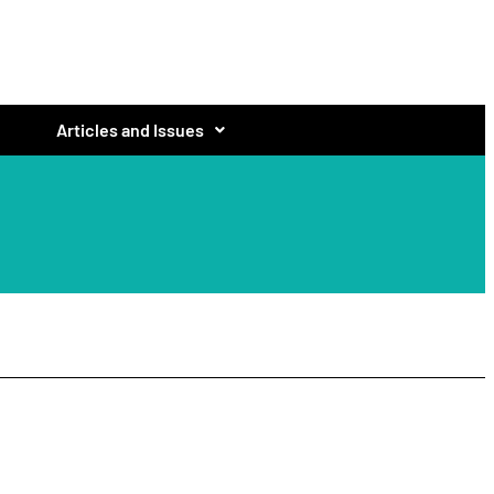
Articles and Issues