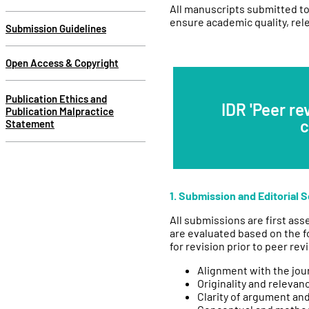
All manuscripts submitted to
ensure academic quality, rele
Submission Guidelines
Open Access & Copyright
Publication Ethics and
IDR 'Peer re
Publication Malpractice
c
Statement
1. Submission and Editorial 
All submissions are first ass
are evaluated based on the f
for revision prior to peer rev
Alignment with the jou
Originality and relevan
Clarity of argument an