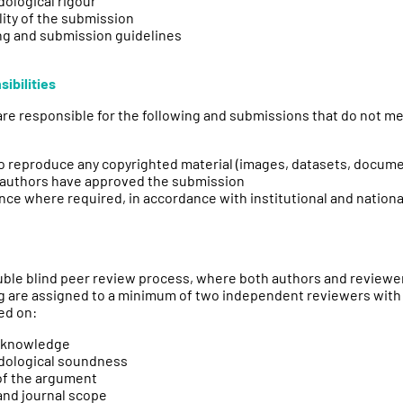
ological rigour
ity of the submission
ng and submission guidelines
ibilities
re responsible for the following and submissions that do not mee
o reproduce any copyrighted material (images, datasets, documen
ed authors have approved the submission
nce where required, in accordance with institutional and nationa
ouble blind peer review process, where both authors and review
ing are assigned to a minimum of two independent reviewers with
ed on:
n knowledge
dological soundness
of the argument
and journal scope