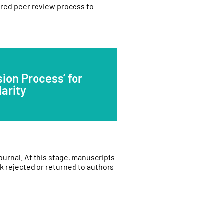
ured peer review process to
ion Process’ for
larity
journal. At this stage, manuscripts
k rejected or returned to authors