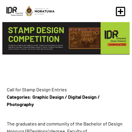
Call for Stamp Design Entries
Categories: Graphic Design / Digital Design /
Photography
The graduates and community of the Bachelor of Design
Honours (BDesHons) degree, Faculty of