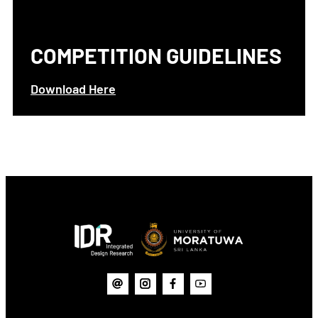
COMPETITION GUIDELINES
Download Here