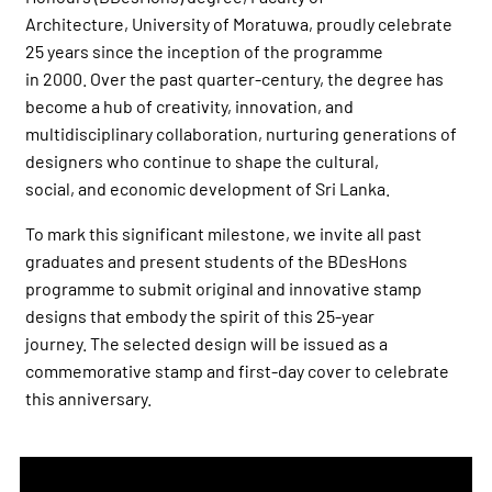
Architecture, University of Moratuwa, proudly celebrate
25 years since the inception of the programme
in 2000. Over the past quarter-century, the degree has
become a hub of creativity, innovation, and
multidisciplinary collaboration, nurturing generations of
designers who continue to shape the cultural,
social, and economic development of Sri Lanka.
To mark this significant milestone, we invite all past
graduates and present students of the BDesHons
programme to submit original and innovative stamp
designs that embody the spirit of this 25-year
journey. The selected design will be issued as a
commemorative stamp and first-day cover to celebrate
this anniversary.