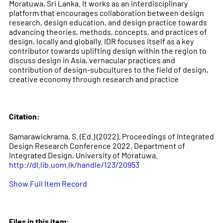
Moratuwa, Sri Lanka. It works as an interdisciplinary
platform that encourages collaboration between design
research, design education, and design practice towards
advancing theories, methods, concepts, and practices of
design, locally and globally. IDR focuses itself as a key
contributor towards uplifting design within the region to
discuss design in Asia, vernacular practices and
contribution of design-subcultures to the field of design,
creative economy through research and practice
Citation:
Samarawickrama, S. (Ed.) (2022). Proceedings of Integrated
Design Research Conference 2022. Department of
Integrated Design, University of Moratuwa.
http://dl.lib.uom.lk/handle/123/20953
Show Full Item Record
Files in this item: