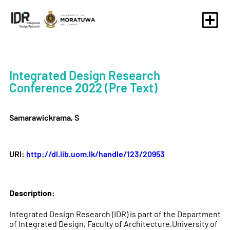
Integrated Design Research
Conference 2022 (Pre Text)
Samarawickrama, S
URI:
http://dl.lib.uom.lk/handle/123/20953
Description:
Integrated Design Research (IDR) is part of the Department
of Integrated Design, Faculty of Architecture,University of