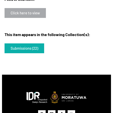
Click here to view
This item appears in the following Collection(s):
Submissions (22)